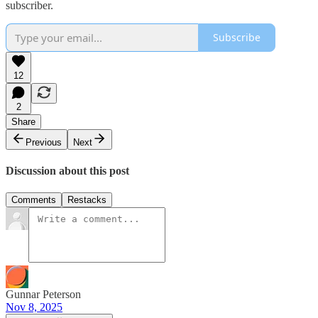
subscriber.
Subscribe
12
2
Share
Previous
Next
Discussion about this post
Comments
Restacks
Gunnar Peterson
Nov 8, 2025