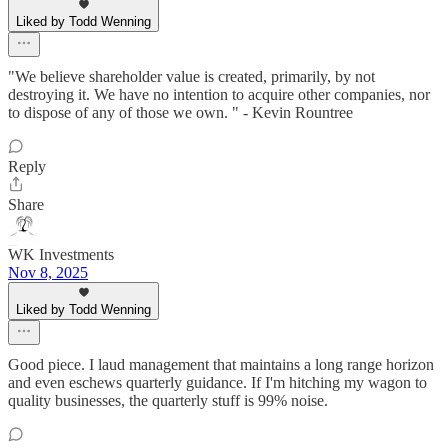
Liked by Todd Wenning
"We believe shareholder value is created, primarily, by not
destroying it. We have no intention to acquire other companies, nor
to dispose of any of those we own. " - Kevin Rountree
Reply
Share
WK Investments
Nov 8, 2025
Liked by Todd Wenning
Good piece. I laud management that maintains a long range horizon
and even eschews quarterly guidance. If I'm hitching my wagon to
quality businesses, the quarterly stuff is 99% noise.