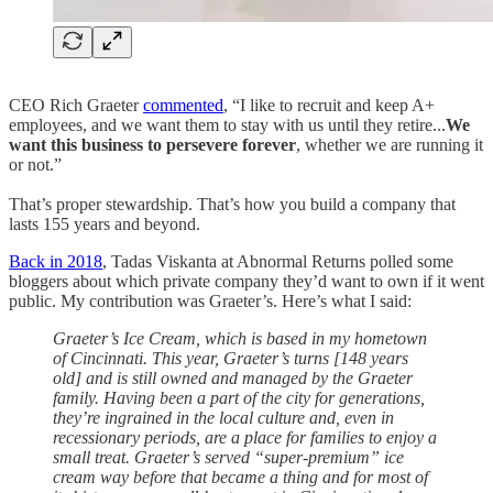
CEO Rich Graeter
commented
, “I like to recruit and keep A+
employees, and we want them to stay with us until they retire...
We
want this business to persevere forever
, whether we are running it
or not.”
That’s proper stewardship. That’s how you build a company that
lasts 155 years and beyond.
Back in 2018
, Tadas Viskanta at Abnormal Returns polled some
bloggers about which private company they’d want to own if it went
public. My contribution was Graeter’s. Here’s what I said:
Graeter’s Ice Cream, which is based in my hometown
of Cincinnati. This year, Graeter’s turns [148 years
old] and is still owned and managed by the Graeter
family. Having been a part of the city for generations,
they’re ingrained in the local culture and, even in
recessionary periods, are a place for families to enjoy a
small treat. Graeter’s served “super-premium” ice
cream way before that became a thing and for most of