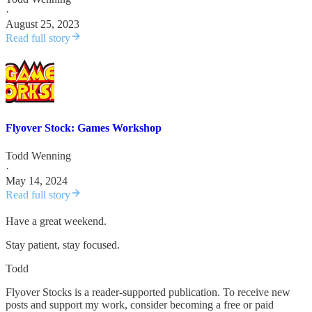
·
August 25, 2023
Read full story
Flyover Stock: Games Workshop
Todd Wenning
·
May 14, 2024
Read full story
Have a great weekend.
Stay patient, stay focused.
Todd
Flyover Stocks is a reader-supported publication. To receive new
posts and support my work, consider becoming a free or paid