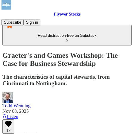
Flyover Stocks
Subscribe
Sign in
Read distraction-free on Substack
Graeter's and Games Workshop: The
Case for Business Stewardship
The characteristics of capital stewards, from
Cincinnati to Nottingham.
Todd Wenning
Nov 08, 2025
Listen
12