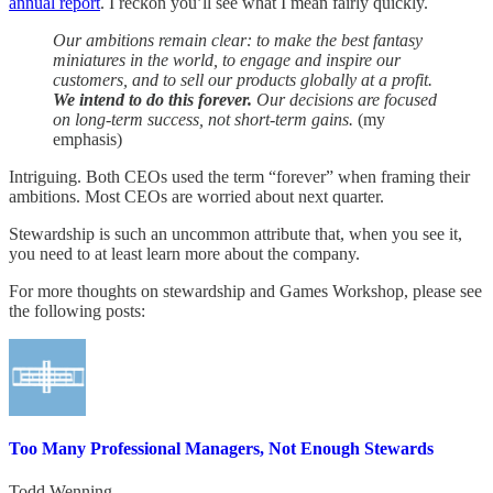
annual report
. I reckon you’ll see what I mean fairly quickly.
Our ambitions remain clear: to make the best fantasy
miniatures in the world, to engage and inspire our
customers, and to sell our products globally at a profit.
We intend to do this forever.
Our decisions are focused
on long-term success, not short-term gains.
(my
emphasis)
Intriguing. Both CEOs used the term “forever” when framing their
ambitions. Most CEOs are worried about next quarter.
Stewardship is such an uncommon attribute that, when you see it,
you need to at least learn more about the company.
For more thoughts on stewardship and Games Workshop, please see
the following posts:
Too Many Professional Managers, Not Enough Stewards
Todd Wenning