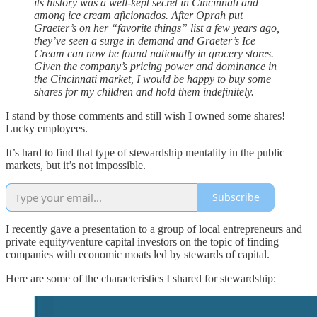
its history was a well-kept secret in Cincinnati and
among ice cream aficionados. After Oprah put
Graeter’s on her “favorite things” list a few years ago,
they’ve seen a surge in demand and Graeter’s Ice
Cream can now be found nationally in grocery stores.
Given the company’s pricing power and dominance in
the Cincinnati market, I would be happy to buy some
shares for my children and hold them indefinitely.
I stand by those comments and still wish I owned some shares!
Lucky employees.
It’s hard to find that type of stewardship mentality in the public
markets, but it’s not impossible.
Subscribe
I recently gave a presentation to a group of local entrepreneurs and
private equity/venture capital investors on the topic of finding
companies with economic moats led by stewards of capital.
Here are some of the characteristics I shared for stewardship: