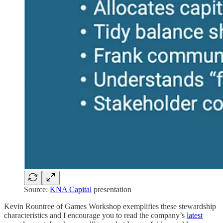
Source:
KNA Capital
presentation
Kevin Rountree of Games Workshop exemplifies these stewardship
characteristics and I encourage you to read the company’s
latest