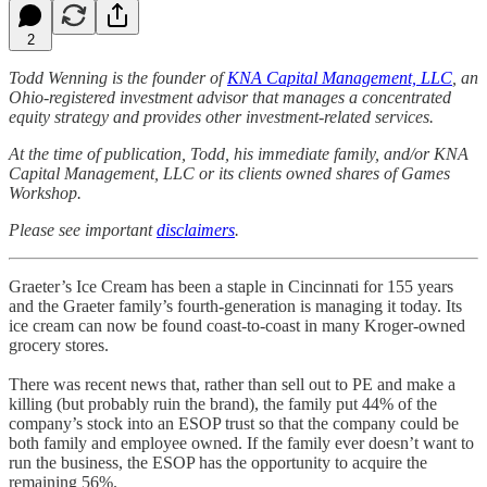
2
Todd Wenning is the founder of
KNA Capital Management, LLC
, an
Ohio-registered investment advisor that manages a concentrated
equity strategy and provides other investment-related services.
At the time of publication, Todd, his immediate family, and/or KNA
Capital Management, LLC or its clients owned shares of Games
Workshop.
Please see important
disclaimers
.
Graeter’s Ice Cream has been a staple in Cincinnati for 155 years
and the Graeter family’s fourth-generation is managing it today. Its
ice cream can now be found coast-to-coast in many Kroger-owned
grocery stores.
There was recent news that, rather than sell out to PE and make a
killing (but probably ruin the brand), the family put 44% of the
company’s stock into an ESOP trust so that the company could be
both family and employee owned. If the family ever doesn’t want to
run the business, the ESOP has the opportunity to acquire the
remaining 56%.