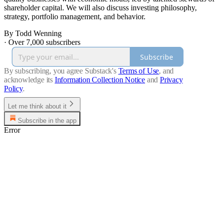
shareholder capital. We will also discuss investing philosophy,
strategy, portfolio management, and behavior.
By Todd Wenning
·
Over 7,000 subscribers
Subscribe
By subscribing, you agree Substack's
Terms of Use
, and
acknowledge its
Information Collection Notice
and
Privacy
Policy
.
Let me think about it
Subscribe in the app
Error