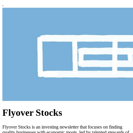
Flyover Stocks
Flyover Stocks is an investing newsletter that focuses on finding
quality businesses with economic moats, led by talented stewards of