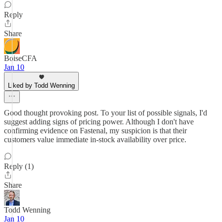
Reply
Share
BoiseCFA
Jan 10
Liked by Todd Wenning
Good thought provoking post. To your list of possible signals, I'd
suggest adding signs of pricing power. Although I don't have
confirming evidence on Fastenal, my suspicion is that their
customers value immediate in-stock availability over price.
Reply (1)
Share
Todd Wenning
Jan 10