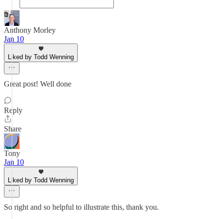
Anthony Morley
Jan 10
Liked by Todd Wenning
Great post! Well done
Reply
Share
Tony
Jan 10
Liked by Todd Wenning
So right and so helpful to illustrate this, thank you.