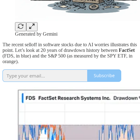
Generated by Gemini
The recent selloff in software stocks due to AI worries illustrates this
point. Let’s look at 20 years of drawdown history between
FactSet
(FDS, in blue) and the S&P 500 (as measured by the SPY ETF, in
orange).
Subscribe