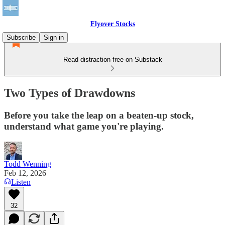
Flyover Stocks
Subscribe
Sign in
Read distraction-free on Substack
Two Types of Drawdowns
Before you take the leap on a beaten-up stock,
understand what game you're playing.
Todd Wenning
Feb 12, 2026
Listen
32