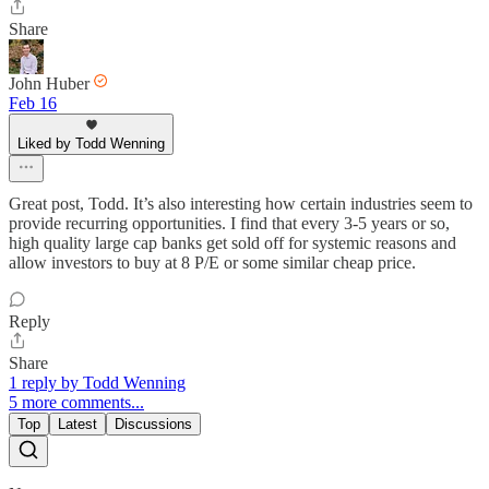
Share
John Huber
Feb 16
Liked by Todd Wenning
Great post, Todd. It’s also interesting how certain industries seem to
provide recurring opportunities. I find that every 3-5 years or so,
high quality large cap banks get sold off for systemic reasons and
allow investors to buy at 8 P/E or some similar cheap price.
Reply
Share
1 reply by Todd Wenning
5 more comments...
Top
Latest
Discussions