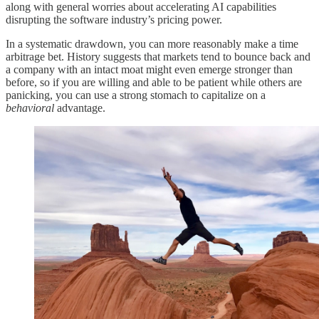
along with general worries about accelerating AI capabilities
disrupting the software industry’s pricing power.
In a systematic drawdown, you can more reasonably make a time
arbitrage bet. History suggests that markets tend to bounce back and
a company with an intact moat might even emerge stronger than
before, so if you are willing and able to be patient while others are
panicking, you can use a strong stomach to capitalize on a
behavioral
advantage.