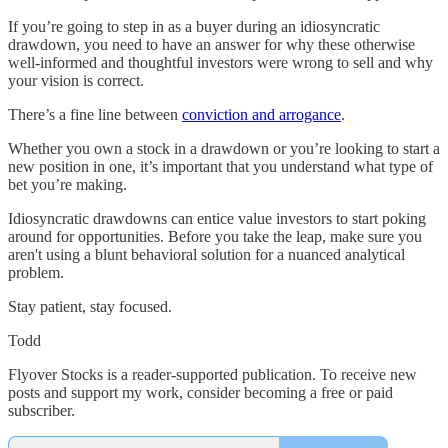
If you’re going to step in as a buyer during an idiosyncratic
drawdown, you need to have an answer for why these otherwise
well-informed and thoughtful investors were wrong to sell and why
your vision is correct.
There’s a fine line between
conviction and arrogance
.
Whether you own a stock in a drawdown or you’re looking to start a
new position in one, it’s important that you understand what type of
bet you’re making.
Idiosyncratic drawdowns can entice value investors to start poking
around for opportunities. Before you take the leap, make sure you
aren't using a blunt behavioral solution for a nuanced analytical
problem.
Stay patient, stay focused.
Todd
Flyover Stocks is a reader-supported publication. To receive new
posts and support my work, consider becoming a free or paid
subscriber.