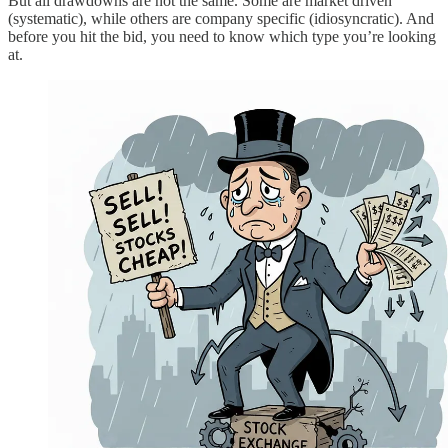
But all drawdowns are not the same. Some are market driven
(systematic), while others are company specific (idiosyncratic). And
before you hit the bid, you need to know which type you’re looking
at.