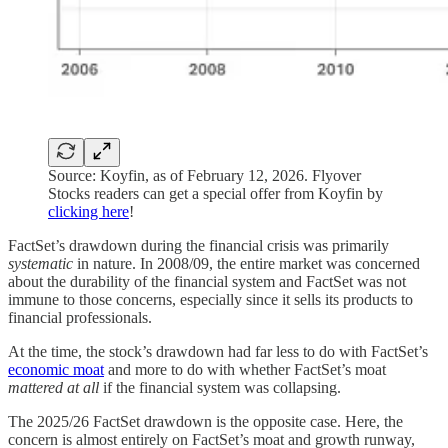
Source: Koyfin, as of February 12, 2026. Flyover
Stocks readers can get a special offer from Koyfin by
clicking here
!
FactSet’s drawdown during the financial crisis was primarily
systematic
in nature. In 2008/09, the entire market was concerned
about the durability of the financial system and FactSet was not
immune to those concerns, especially since it sells its products to
financial professionals.
At the time, the stock’s drawdown had far less to do with FactSet’s
economic moat
and more to do with whether FactSet’s moat
mattered at all
if the financial system was collapsing.
The 2025/26 FactSet drawdown is the opposite case. Here, the
concern is almost entirely on FactSet’s moat and growth runway,