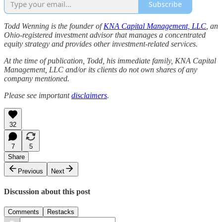
Subscribe
Todd Wenning is the founder of
KNA Capital Management, LLC
, an
Ohio-registered investment advisor that manages a concentrated
equity strategy and provides other investment-related services.
At the time of publication, Todd, his immediate family, KNA Capital
Management, LLC and/or its clients do not own shares of any
company mentioned.
Please see important
disclaimers
.
32
7
5
Share
Previous
Next
Discussion about this post
Comments
Restacks