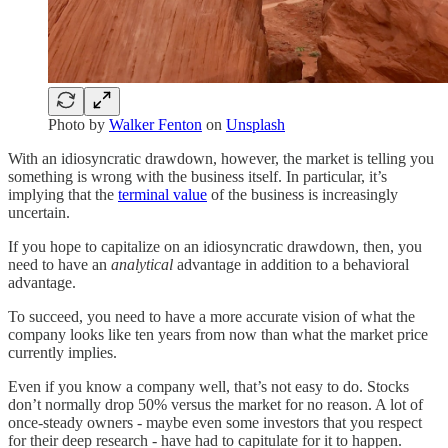
Photo by
Walker Fenton
on
Unsplash
With an idiosyncratic drawdown, however, the market is telling you
something is wrong with the business itself. In particular, it’s
implying that the
terminal value
of the business is increasingly
uncertain.
If you hope to capitalize on an idiosyncratic drawdown, then, you
need to have an
analytical
advantage in addition to a behavioral
advantage.
To succeed, you need to have a more accurate vision of what the
company looks like ten years from now than what the market price
currently implies.
Even if you know a company well, that’s not easy to do. Stocks
don’t normally drop 50% versus the market for no reason. A lot of
once-steady owners - maybe even some investors that you respect
for their deep research - have had to capitulate for it to happen.