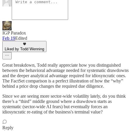
IGP Paradox
Feb 19
Edited
Liked by Todd Wenning
Great breakdown, Todd really appreciate how you distinguished
between the behavioral advantage needed for systematic drawdowns
and the deeper analytical advantage required for idiosyncratic ones.
The FactSet comparison is a perfect illustration of how the “why”
behind a price drop changes the required due diligence.
Since we are seeing more sector-wide volatility lately, do you think
there’s a “third” middle ground where a drawdown starts as
systematic (sector-wide AI fears) but eventually forces an
idiosyncratic re-rating of the business's terminal value?
Reply