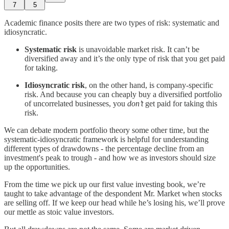
7
5
Academic finance posits there are two types of risk: systematic and
idiosyncratic.
Systematic risk
is unavoidable market risk. It can’t be
diversified away and it’s the only type of risk that you get paid
for taking.
Idiosyncratic risk
, on the other hand, is company-specific
risk. And because you can cheaply buy a diversified portfolio
of uncorrelated businesses, you
don’t
get paid for taking this
risk.
We can debate modern portfolio theory some other time, but the
systematic-idiosyncratic framework is helpful for understanding
different types of drawdowns - the percentage decline from an
investment's peak to trough - and how we as investors should size
up the opportunities.
From the time we pick up our first value investing book, we’re
taught to take advantage of the despondent Mr. Market when stocks
are selling off. If we keep our head while he’s losing his, we’ll prove
our mettle as stoic value investors.