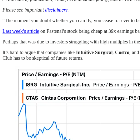
Please see important
disclaimers
.
“The moment you doubt whether you can fly, you cease for ever to be a
Last week’s article
on Fastenal’s stock being cheap at 39x earnings ba
Perhaps that was due to investors struggling with high multiples in th
It’s hard to argue that companies like
Intuitive Surgical
,
Costco
, an
Club has to be skeptical of future returns.