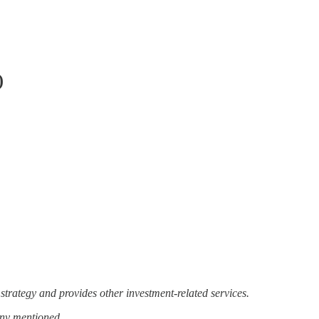
)
strategy and provides other investment-related services.
any mentioned.