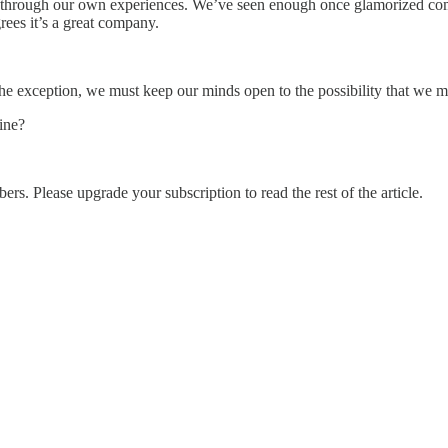
r through our own experiences. We’ve seen enough once glamorized compan
rees it’s a great company.
 the exception, we must keep our minds open to the possibility that we m
ine?
ers. Please upgrade your subscription to read the rest of the article.