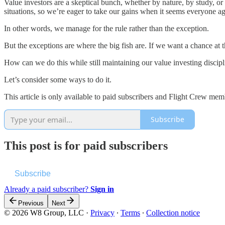
Value investors are a skeptical bunch, whether by nature, by study, o
situations, so we’re eager to take our gains when it seems everyone ag
In other words, we manage for the rule rather than the exception.
But the exceptions are where the big fish are. If we want a chance at
How can we do this while still maintaining our value investing discipl
Let’s consider some ways to do it.
This article is only available to paid subscribers and Flight Crew memb
Subscribe
This post is for paid subscribers
Subscribe
Already a paid subscriber?
Sign in
Previous
Next
© 2026 W8 Group, LLC
·
Privacy
∙
Terms
∙
Collection notice