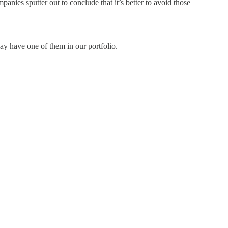
ies sputter out to conclude that it’s better to avoid those
ay have one of them in our portfolio.