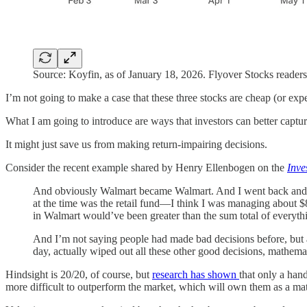
Source: Koyfin, as of January 18, 2026. Flyover Stocks readers
I’m not going to make a case that these three stocks are cheap (or exp
What I am going to introduce are ways that investors can better captu
It might just save us from making return-impairing decisions.
Consider the recent example shared by Henry Ellenbogen on the
Inve
And obviously Walmart became Walmart. And I went back and I lo
at the time was the retail fund—I think I was managing about $8
in Walmart would’ve been greater than the sum total of everyth
And I’m not saying people had made bad decisions before, but 
day, actually wiped out all these other good decisions, mathema
Hindsight is 20/20, of course, but
research has shown
that only a han
more difficult to outperform the market, which will own them as a mat