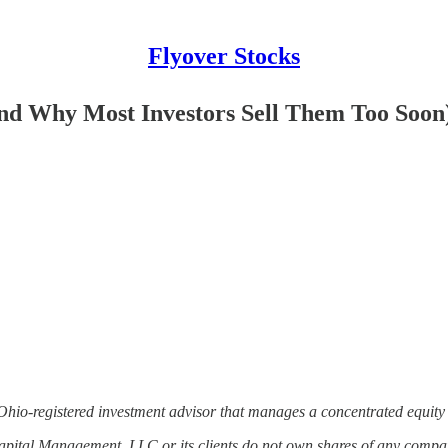
Flyover Stocks
And Why Most Investors Sell Them Too Soon
Ohio-registered investment advisor that manages a concentrated equity 
Capital Management, LLC or its clients do not own shares of any comp