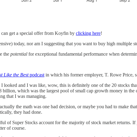
 can get a special offer from Koyfin by
clicking here
!
ensive) today, nor am I suggesting that you want to buy high multiple st
re the
potential
for exceptional fundamental performance when determini
st Like the Best
podcast
in which his former employer, T. Rowe Price, so
oked and I was like, wow, this is definitely one of the 20 stocks that 
 billion, which was the largest pool of small cap growth money in the 
ing that I was managing.
actually the math was one bad decision, or maybe you had to make that
tically, they had done.
dful of Super Stocks account for the majority of stock market returns. I
ter of course.