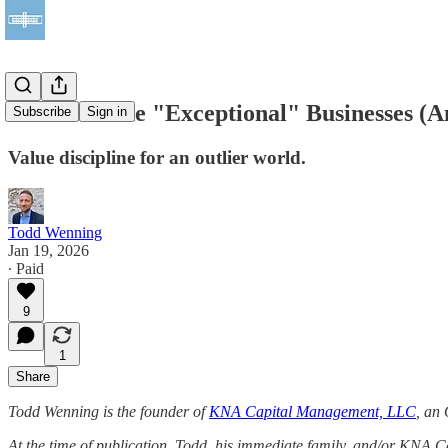
How to Value "Exceptional" Businesses (
Subscribe
Sign in
Value discipline for an outlier world.
Todd Wenning
Jan 19, 2026
∙ Paid
9
1
Share
Todd Wenning is the founder of
KNA Capital Management, LLC
, an 
At the time of publication, Todd, his immediate family, and/or KNA 