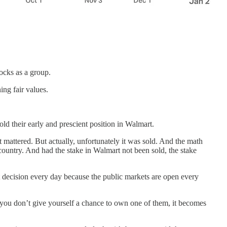
ocks as a group.
ng fair values.
ld their early and prescient position in Walmart.
mattered. But actually, unfortunately it was sold. And the math
country. And had the stake in Walmart not been sold, the stake
 decision every day because the public markets are open every
f you don’t give yourself a chance to own one of them, it becomes