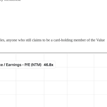
iples, anyone who still claims to be a card-holding member of the Value