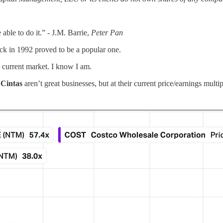
ble to do it.” - J.M. Barrie,
Peter Pan
ck in 1992 proved to be a popular one.
e current market. I know I am.
d
Cintas
aren’t great businesses, but at their current price/earnings mult