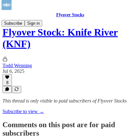
Flyover Stocks
Subscribe
Sign in
Flyover Stock: Knife River
(KNF)
Todd Wenning
Jul 6, 2025
8
This thread is only visible to paid subscribers of Flyover Stocks
Subscribe to view →
Comments on this post are for paid
subscribers