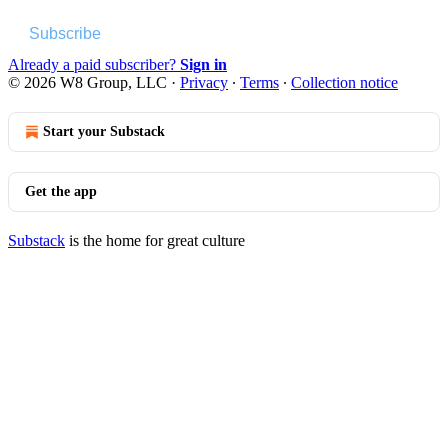
Subscribe
Already a paid subscriber?
Sign in
© 2026 W8 Group, LLC
·
Privacy
∙
Terms
∙
Collection notice
Start your Substack
Get the app
Substack
is the home for great culture