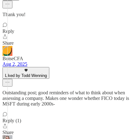
Thank you!
Reply
Share
BoiseCFA
Aug 2, 2025
Liked by Todd Wenning
Outstanding post; good reminders of what to think about when
assessing a company. Makes one wonder whether FICO today is
MSFT during early 2000s-
Reply (1)
Share