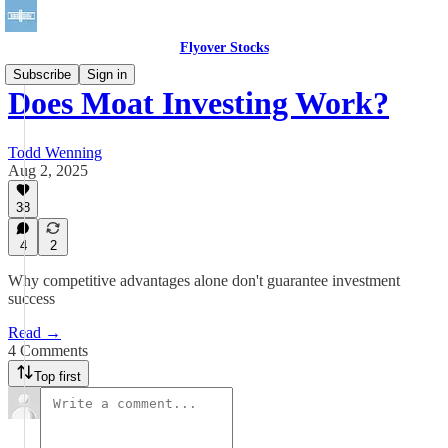
Flyover Stocks
Subscribe
Sign in
Does Moat Investing Work?
Todd Wenning
Aug 2, 2025
38
4
2
Why competitive advantages alone don't guarantee investment
success
Read →
4 Comments
Top first