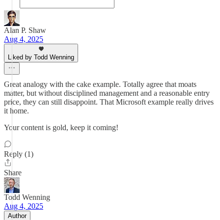
Alan P. Shaw
Aug 4, 2025
Liked by Todd Wenning
Great analogy with the cake example. Totally agree that moats
matter, but without disciplined management and a reasonable entry
price, they can still disappoint. That Microsoft example really drives
it home.
Your content is gold, keep it coming!
Reply (1)
Share
Todd Wenning
Aug 4, 2025
Author