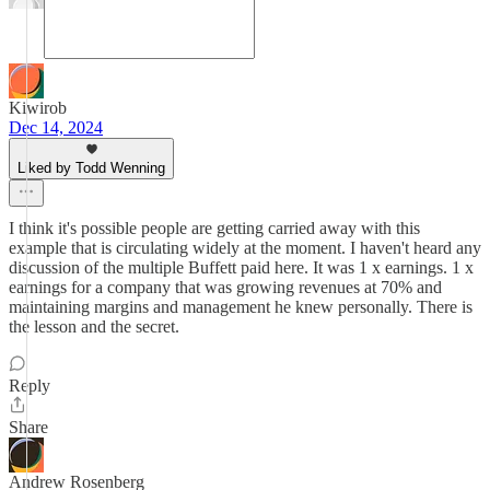
Kiwirob
Dec 14, 2024
Liked by Todd Wenning
I think it's possible people are getting carried away with this
example that is circulating widely at the moment. I haven't heard any
discussion of the multiple Buffett paid here. It was 1 x earnings. 1 x
earnings for a company that was growing revenues at 70% and
maintaining margins and management he knew personally. There is
the lesson and the secret.
Reply
Share
Andrew Rosenberg