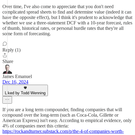
Over time, I've also come to appreciate that you don't need
complicated spread sheets to find and determine value (indeed it can
have the opposite effect), but I think it's prudent to acknowledge that
whether we use a three-statement DCF with a 10-year forecast, rules
of thumb, historical rates, or personal hurdle rates that they're all
some form of forecasting.
Reply (1)
Share
James Emanuel
Dec 16, 2024
Liked by Todd Wenning
If you are a long term compounder, finding companies that will
compound over the long-term (such as Coca-Cola, Gillette or
American Express) isn't easy. According to empirical evidence, only
4% of companies meet this criteria:
https://rockandturner.substack.com/p/the-4-of-companies-worth-