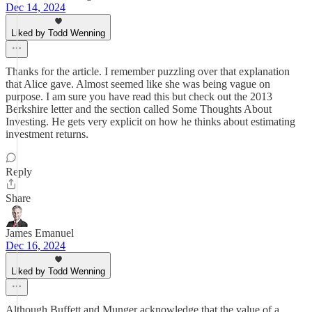
Dec 14, 2024
Liked by Todd Wenning
Thanks for the article. I remember puzzling over that explanation
that Alice gave. Almost seemed like she was being vague on
purpose. I am sure you have read this but check out the 2013
Berkshire letter and the section called Some Thoughts About
Investing. He gets very explicit on how he thinks about estimating
investment returns.
Reply
Share
James Emanuel
Dec 16, 2024
Liked by Todd Wenning
Although Buffett and Munger acknowledge that the value of a