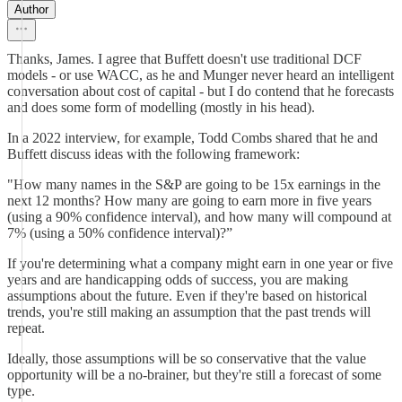
Author
Thanks, James. I agree that Buffett doesn't use traditional DCF
models - or use WACC, as he and Munger never heard an intelligent
conversation about cost of capital - but I do contend that he forecasts
and does some form of modelling (mostly in his head).
In a 2022 interview, for example, Todd Combs shared that he and
Buffett discuss ideas with the following framework:
"How many names in the S&P are going to be 15x earnings in the
next 12 months? How many are going to earn more in five years
(using a 90% confidence interval), and how many will compound at
7% (using a 50% confidence interval)?”
If you're determining what a company might earn in one year or five
years and are handicapping odds of success, you are making
assumptions about the future. Even if they're based on historical
trends, you're still making an assumption that the past trends will
repeat.
Ideally, those assumptions will be so conservative that the value
opportunity will be a no-brainer, but they're still a forecast of some
type.