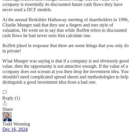
company is essentially its discounted future cash flows they have
never used a DCF models.
At the annual Berkshire Hathaway meeting of shareholders in 1996,
Charlie Munger said that they use a fingers and toes style of
valuation. He went on to say that while Buffett refers to discounted
cash flows he had never seen him calculate one.
Buffett joked in response that there are some things that you only do
in private!
What Munger was saying is that if a company is not obviously good
value, then the opportunity is not attractive enough. If the value of a
company does not scream at you then drop the investment idea. You
shouldn't need complicated spread sheets and methodologies to help
distinguish a good investment idea from a bad one.
Reply (1)
Share
Todd Wenning
Dec 16, 2024