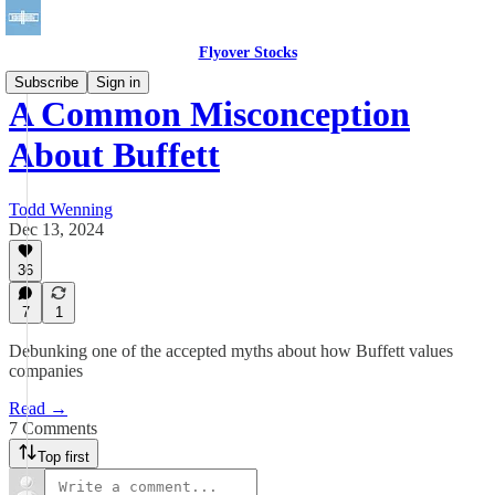
Flyover Stocks
Subscribe
Sign in
A Common Misconception
About Buffett
Todd Wenning
Dec 13, 2024
36
7
1
Debunking one of the accepted myths about how Buffett values
companies
Read →
7 Comments
Top first