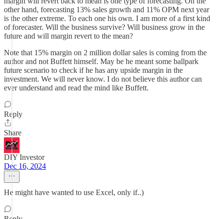
margin will revert back to mean is one type of forecasting. On the
other hand, forecasting 13% sales growth and 11% OPM next year
is the other extreme. To each one his own. I am more of a first kind
of forecaster. Will the business survive? Will business grow in the
future and will margin revert to the mean?
Note that 15% margin on 2 million dollar sales is coming from the
author and not Buffett himself. May be he meant some ballpark
future scenario to check if he has any upside margin in the
investment. We will never know. I do not believe this author can
ever understand and read the mind like Buffett.
Reply
Share
DIY Investor
Dec 16, 2024
He might have wanted to use Excel, only if..)
Reply