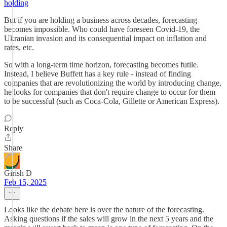
holding
But if you are holding a business across decades, forecasting
becomes impossible. Who could have foreseen Covid-19, the
Ukranian invasion and its consequential impact on inflation and
rates, etc.
So with a long-term time horizon, forecasting becomes futile.
Instead, I believe Buffett has a key rule - instead of finding
companies that are revolutionizing the world by introducing change,
he looks for companies that don't require change to occur for them
to be successful (such as Coca-Cola, Gillette or American Express).
Reply
Share
Girish D
Feb 15, 2025
Looks like the debate here is over the nature of the forecasting.
Asking questions if the sales will grow in the next 5 years and the