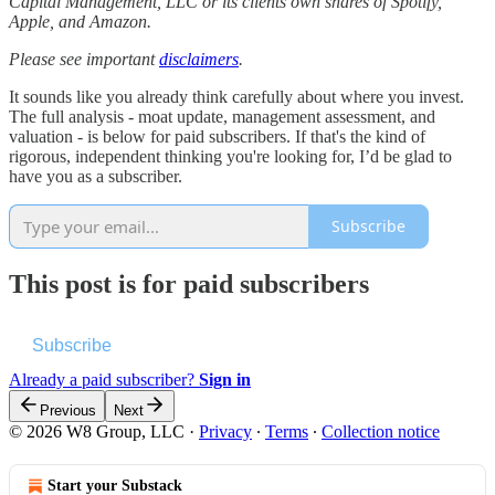
Capital Management, LLC or its clients own shares of Spotify,
Apple, and Amazon.
Please see important
disclaimers
.
It sounds like you already think carefully about where you invest.
The full analysis - moat update, management assessment, and
valuation - is below for paid subscribers. If that's the kind of
rigorous, independent thinking you're looking for, I’d be glad to
have you as a subscriber.
Subscribe
This post is for paid subscribers
Subscribe
Already a paid subscriber?
Sign in
Previous
Next
© 2026 W8 Group, LLC
·
Privacy
∙
Terms
∙
Collection notice
Start your Substack