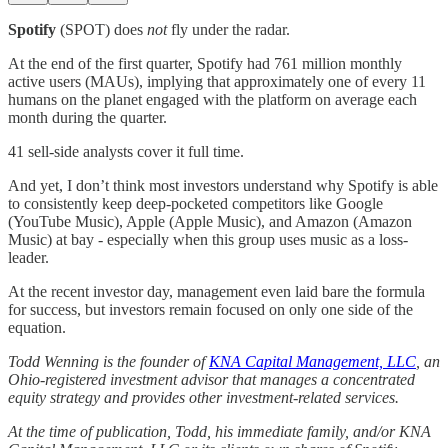
Spotify
(SPOT) does
not
fly under the radar.
At the end of the first quarter, Spotify had 761 million monthly
active users (MAUs), implying that approximately one of every 11
humans on the planet engaged with the platform on average each
month during the quarter.
41 sell-side analysts cover it full time.
And yet, I don’t think most investors understand why Spotify is able
to consistently keep deep-pocketed competitors like Google
(YouTube Music), Apple (Apple Music), and Amazon (Amazon
Music) at bay - especially when this group uses music as a loss-
leader.
At the recent investor day, management even laid bare the formula
for success, but investors remain focused on only one side of the
equation.
Todd Wenning is the founder of
KNA Capital Management, LLC
, an
Ohio-registered investment advisor that manages a concentrated
equity strategy and provides other investment-related services.
At the time of publication, Todd, his immediate family, and/or KNA