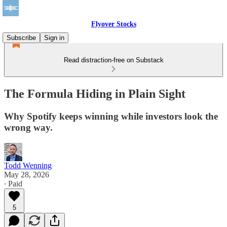
Flyover Stocks
Subscribe
Sign in
Read distraction-free on Substack
The Formula Hiding in Plain Sight
Why Spotify keeps winning while investors look the
wrong way.
Todd Wenning
May 28, 2026
∙ Paid
5