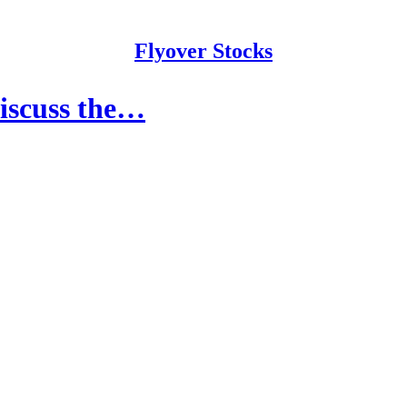
Flyover Stocks
Discuss the…