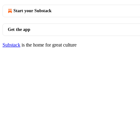
Start your Substack
Get the app
Substack
is the home for great culture