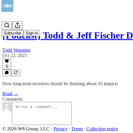
[Podcast] Todd & Jeff Fischer 
Subscribe
Sign in
Todd Wenning
Oct 22, 2025
6
How long-term investors should be thinking about AI impacts
Read →
Comments
© 2026 W8 Group, LLC
·
Privacy
∙
Terms
∙
Collection notice