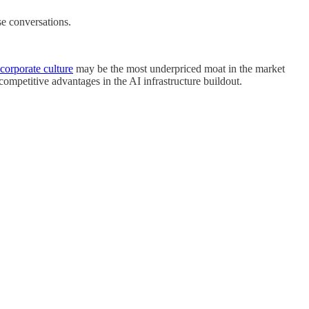
se conversations.
corporate culture
may be the most underpriced moat in the market
ompetitive advantages in the AI infrastructure buildout.