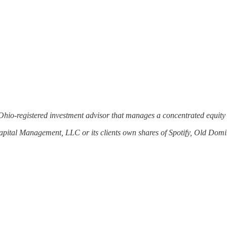
Ohio-registered investment advisor that manages a concentrated equity 
Capital Management, LLC or its clients own shares of Spotify, Old Do