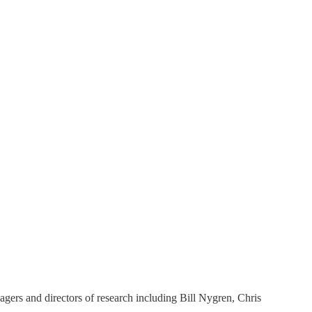
agers and directors of research including Bill Nygren, Chris