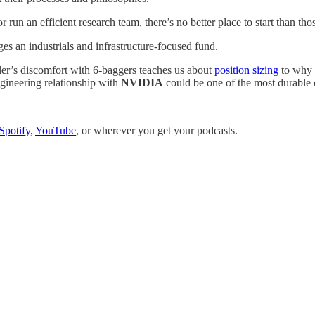
 run an efficient research team, there’s no better place to start than tho
es an industrials and infrastructure-focused fund.
ler’s discomfort with 6-baggers teaches us about
position sizing
to why
gineering relationship with
NVIDIA
could be one of the most durable c
Spotify
,
YouTube
, or wherever you get your podcasts.