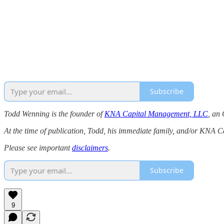
Subscribe
Todd Wenning is the founder of
KNA Capital Management, LLC
, an 
At the time of publication, Todd, his immediate family, and/or KNA 
Please see important
disclaimers
.
Subscribe
9