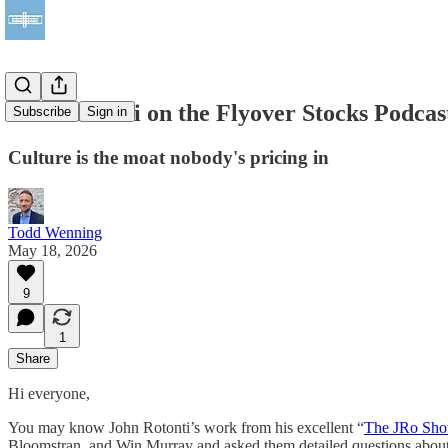
John Rotonti on the Flyover Stocks Podcas
Subscribe
Sign in
Culture is the moat nobody's pricing in
Todd Wenning
May 18, 2026
9
1
Share
Hi everyone,
You may know John Rotonti’s work from his excellent “
The JRo Sh
Bloomstran, and Win Murray and asked them detailed questions about 