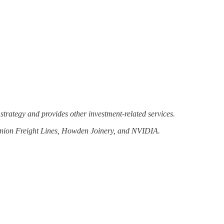
strategy and provides other investment-related services.
minion Freight Lines, Howden Joinery, and NVIDIA.