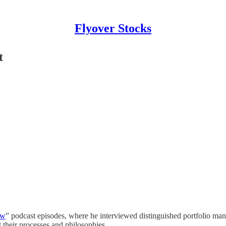
Flyover Stocks
t
ow
” podcast episodes, where he interviewed distinguished portfolio man
their processes and philosophies.