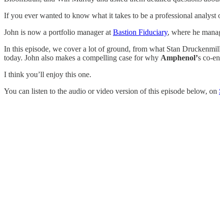
If you ever wanted to know what it takes to be a professional analyst or
John is now a portfolio manager at
Bastion Fiduciary
, where he manag
In this episode, we cover a lot of ground, from what Stan Druckenmil
today. John also makes a compelling case for why
Amphenol’
s co-en
I think you’ll enjoy this one.
You can listen to the audio or video version of this episode below, on