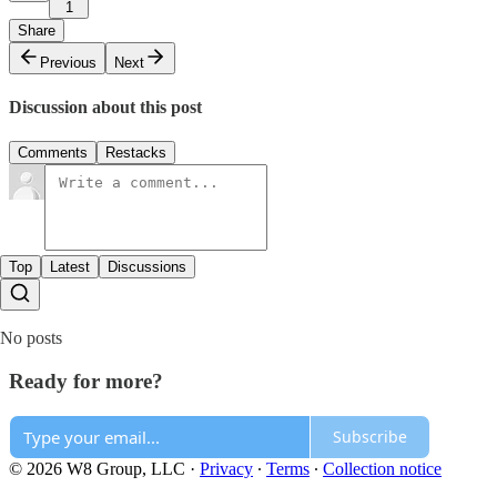
1
Share
Previous
Next
Discussion about this post
Comments
Restacks
Top
Latest
Discussions
No posts
Ready for more?
Subscribe
© 2026 W8 Group, LLC
·
Privacy
∙
Terms
∙
Collection notice