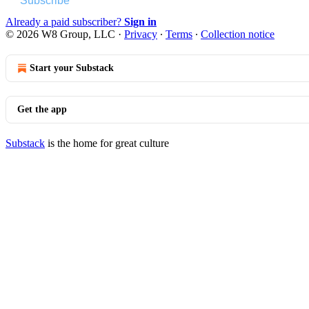
Subscribe
Already a paid subscriber?
Sign in
© 2026 W8 Group, LLC
·
Privacy
∙
Terms
∙
Collection notice
Start your Substack
Get the app
Substack
is the home for great culture