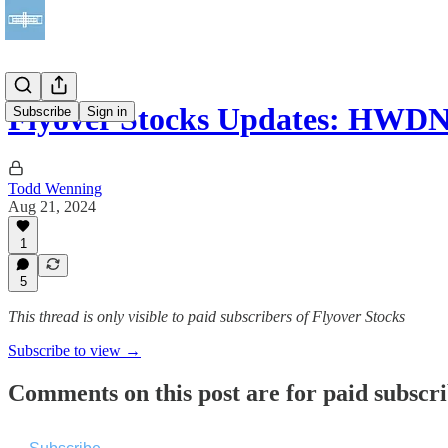
Flyover Stocks Updates: HW
Subscribe
Sign in
Todd Wenning
Aug 21, 2024
1
5
This thread is only visible to paid subscribers of Flyover Stocks
Subscribe to view →
Comments on this post are for paid subscr