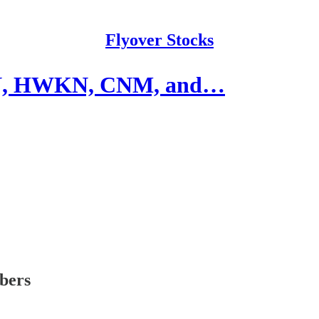
Flyover Stocks
DN, HWKN, CNM, and…
ibers