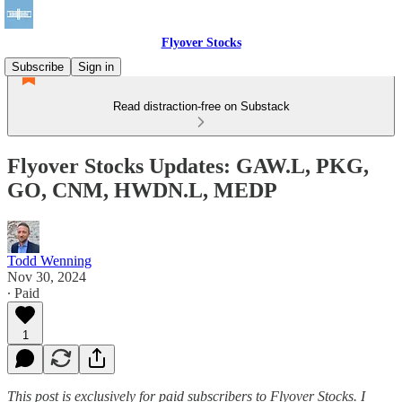
Flyover Stocks
Subscribe
Sign in
Read distraction-free on Substack
Flyover Stocks Updates: GAW.L, PKG,
GO, CNM, HWDN.L, MEDP
Todd Wenning
Nov 30, 2024
∙ Paid
1
This post is exclusively for paid subscribers to Flyover Stocks. I