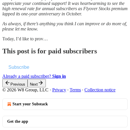
appreciate your continued support! It was heartwarming to see the
high renewal rate for annual subscribers as Flyover Stocks premium
lapped its one-year anniversary in October.
As always, if there’s anything you think I can improve or do more of,
please let me know.
Today, I’d like to prov…
This post is for paid subscribers
Subscribe
Already a paid subscriber?
Sign in
Previous
Next
© 2026 W8 Group, LLC
·
Privacy
∙
Terms
∙
Collection notice
Start your Substack
Get the app