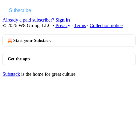
Subscribe
Already a paid subscriber?
Sign in
© 2026 W8 Group, LLC
·
Privacy
∙
Terms
∙
Collection notice
Start your Substack
Get the app
Substack
is the home for great culture