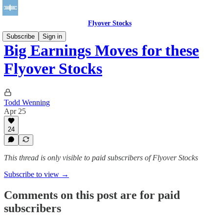
Flyover Stocks
Subscribe
Sign in
Big Earnings Moves for these
Flyover Stocks
Todd Wenning
Apr 25
24
This thread is only visible to paid subscribers of Flyover Stocks
Subscribe to view →
Comments on this post are for paid
subscribers