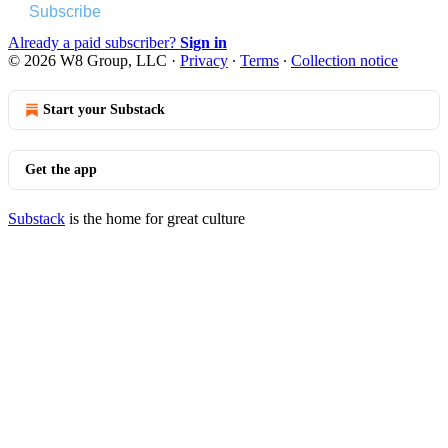
Subscribe
Already a paid subscriber?
Sign in
© 2026 W8 Group, LLC
·
Privacy
∙
Terms
∙
Collection notice
Start your Substack
Get the app
Substack
is the home for great culture