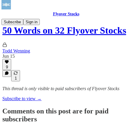
Flyover Stocks
Subscribe
Sign in
50 Words on 32 Flyover Stocks
Todd Wenning
Jun 15
9
1
This thread is only visible to paid subscribers of Flyover Stocks
Subscribe to view →
Comments on this post are for paid
subscribers