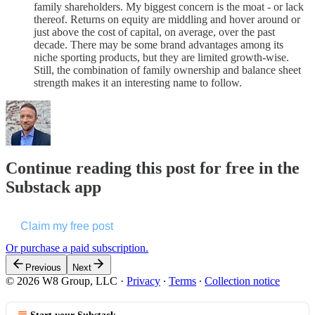
family shareholders. My biggest concern is the moat - or lack
thereof. Returns on equity are middling and hover around or
just above the cost of capital, on average, over the past
decade. There may be some brand advantages among its
niche sporting products, but they are limited growth-wise.
Still, the combination of family ownership and balance sheet
strength makes it an interesting name to follow.
Continue reading this post for free in the
Substack app
Claim my free post
Or purchase a paid subscription.
Previous
Next
© 2026 W8 Group, LLC
·
Privacy
∙
Terms
∙
Collection notice