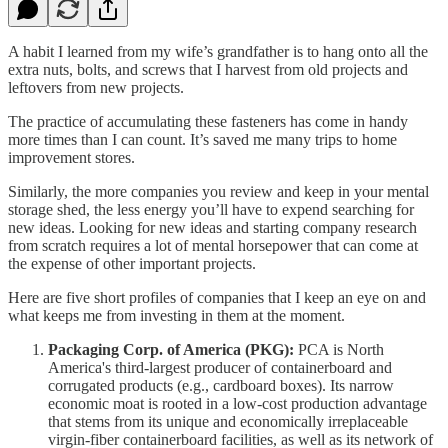
A habit I learned from my wife’s grandfather is to hang onto all the
extra nuts, bolts, and screws that I harvest from old projects and
leftovers from new projects.
The practice of accumulating these fasteners has come in handy
more times than I can count. It’s saved me many trips to home
improvement stores.
Similarly, the more companies you review and keep in your mental
storage shed, the less energy you’ll have to expend searching for
new ideas. Looking for new ideas and starting company research
from scratch requires a lot of mental horsepower that can come at
the expense of other important projects.
Here are five short profiles of companies that I keep an eye on and
what keeps me from investing in them at the moment.
Packaging Corp. of America (PKG):
PCA is North
America's third-largest producer of containerboard and
corrugated products (e.g., cardboard boxes). Its narrow
economic moat is rooted in a low-cost production advantage
that stems from its unique and economically irreplaceable
virgin-fiber containerboard facilities, as well as its network of