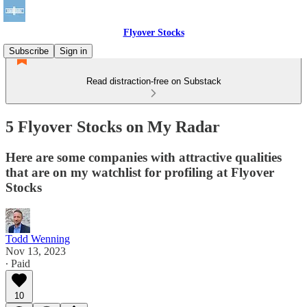
Flyover Stocks
Subscribe
Sign in
Read distraction-free on Substack
5 Flyover Stocks on My Radar
Here are some companies with attractive qualities
that are on my watchlist for profiling at Flyover
Stocks
Todd Wenning
Nov 13, 2023
∙ Paid
10