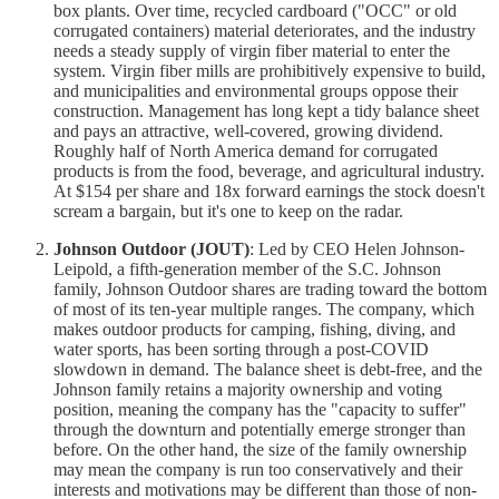
box plants. Over time, recycled cardboard ("OCC" or old
corrugated containers) material deteriorates, and the industry
needs a steady supply of virgin fiber material to enter the
system. Virgin fiber mills are prohibitively expensive to build,
and municipalities and environmental groups oppose their
construction. Management has long kept a tidy balance sheet
and pays an attractive, well-covered, growing dividend.
Roughly half of North America demand for corrugated
products is from the food, beverage, and agricultural industry.
At $154 per share and 18x forward earnings the stock doesn't
scream a bargain, but it's one to keep on the radar.
Johnson Outdoor (JOUT)
: Led by CEO Helen Johnson-
Leipold, a fifth-generation member of the S.C. Johnson
family, Johnson Outdoor shares are trading toward the bottom
of most of its ten-year multiple ranges. The company, which
makes outdoor products for camping, fishing, diving, and
water sports, has been sorting through a post-COVID
slowdown in demand. The balance sheet is debt-free, and the
Johnson family retains a majority ownership and voting
position, meaning the company has the "capacity to suffer"
through the downturn and potentially emerge stronger than
before. On the other hand, the size of the family ownership
may mean the company is run too conservatively and their
interests and motivations may be different than those of non-