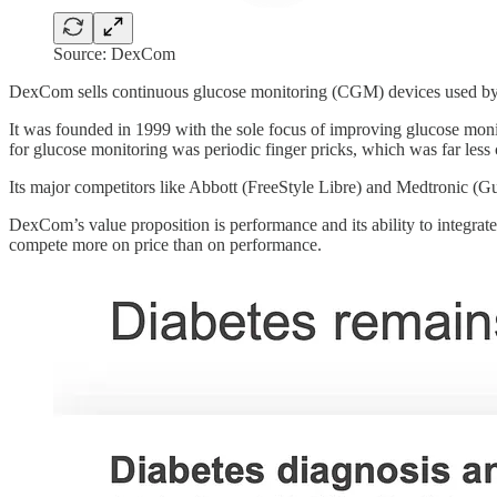
Source: DexCom
DexCom sells continuous glucose monitoring (CGM) devices used by mi
It was founded in 1999 with the sole focus of improving glucose monito
for glucose monitoring was periodic finger pricks, which was far less 
Its major competitors like Abbott (FreeStyle Libre) and Medtronic (
DexCom’s value proposition is performance and its ability to integrat
compete more on price than on performance.