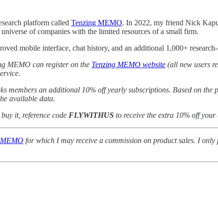
esearch platform called
Tenzing MEMO
. In 2022, my friend Nick Kap
 universe of companies with the limited resources of a small firm.
oved mobile interface, chat history, and an additional 1,000+ research-
nzing MEMO can register on the
Tenzing MEMO website
(all new users re
ervice.
ks members an additional 10% off yearly subscriptions. Based on the pr
the available data.
o buy it, reference code
FLYWITHUS
to receive the extra 10% off your
g MEMO
for which I may receive a commission on product sales. I only p