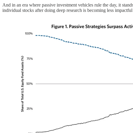
And in an era where passive investment vehicles rule the day, it stan
individual stocks after doing deep research is becoming less impactfu