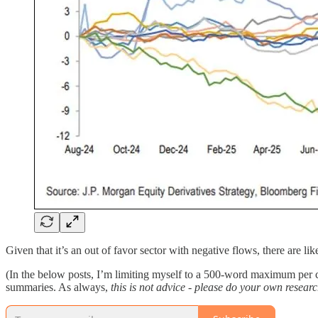
Given that it’s an out of favor sector with negative flows, there are l
(In the below posts, I’m limiting myself to a 500-word maximum per co
summaries. As always,
this is not advice - please do your own researc