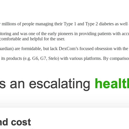
llions of people managing their Type 1 and Type 2 diabetes as well as
ring and was one of the early pioneers in providing patients with accur
comfortable and helpful for the user.
Guardian) are formidable, but lack DexCom’s focused obsession with th
e its products (e.g. G6, G7, Stelo) with various platforms. By compari