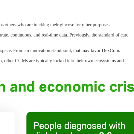
 others who are tracking their glucose for other purposes.
ate, continuous, and real-time data. Previously, the standard of care
e space. From an innovation standpoint, that may favor DexCom.
son, other CGMs are typically locked into their own ecosystems and