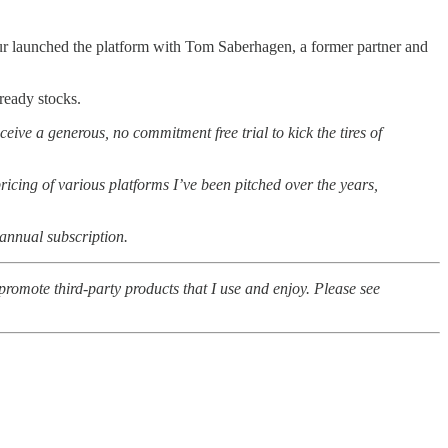
ur launched the platform with Tom Saberhagen, a former partner and
ready stocks.
ceive a generous, no commitment free trial to kick the tires of
icing of various platforms I’ve been pitched over the years,
 annual subscription.
romote third-party products that I use and enjoy. Please see