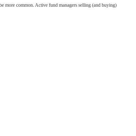
ill be more common. Active fund managers selling (and buying)