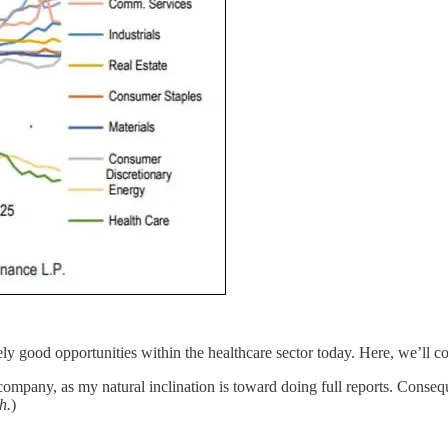
ikely good opportunities within the healthcare sector today. Here, we’ll c
mpany, as my natural inclination is toward doing full reports. Consequ
h.
)