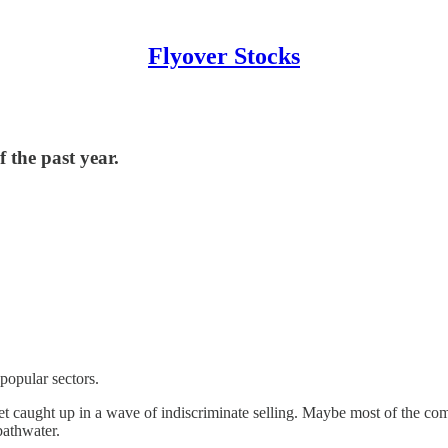
Flyover Stocks
 the past year.
popular sectors.
get caught up in a wave of indiscriminate selling. Maybe most of the comp
bathwater.