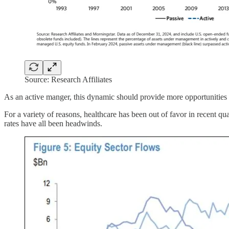
Source: Research Affiliates
As an active manger, this dynamic should provide more opportunities to 
For a variety of reasons, healthcare has been out of favor in recent qu
rates have all been headwinds.