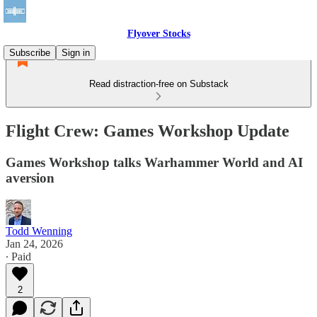
Flyover Stocks
Subscribe
Sign in
Read distraction-free on Substack
Flight Crew: Games Workshop Update
Games Workshop talks Warhammer World and AI
aversion
Todd Wenning
Jan 24, 2026
∙ Paid
2