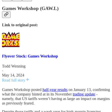
Games Workshop (GAW.L)
Link to original post:
Flyover Stock: Games Workshop
Todd Wenning
·
May 14, 2024
Read full story
Games Workshop posted
half-year results
on January 13, confirming
what the company hinted at in its November
trading update
-
namely, that US tariffs weren’t having as large an impact on margins
as previously feared.
Despite those tariffs and a weak year for high-margin licensing